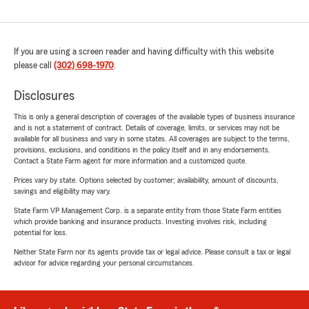
If you are using a screen reader and having difficulty with this website
please call
(302) 698-1970
.
Disclosures
This is only a general description of coverages of the available types of business insurance
and is not a statement of contract. Details of coverage, limits, or services may not be
available for all business and vary in some states. All coverages are subject to the terms,
provisions, exclusions, and conditions in the policy itself and in any endorsements.
Contact a State Farm agent for more information and a customized quote.
Prices vary by state. Options selected by customer; availability, amount of discounts,
savings and eligibility may vary.
State Farm VP Management Corp. is a separate entity from those State Farm entities
which provide banking and insurance products. Investing involves risk, including
potential for loss.
Neither State Farm nor its agents provide tax or legal advice. Please consult a tax or legal
advisor for advice regarding your personal circumstances.