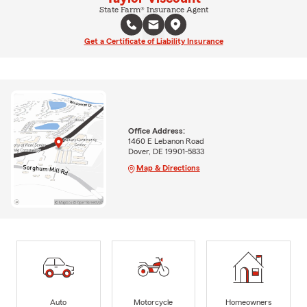
State Farm® Insurance Agent
Get a Certificate of Liability Insurance
Office Address:
1460 E Lebanon Road
Dover, DE 19901-5833
Map & Directions
Auto
Motorcycle
Homeowners