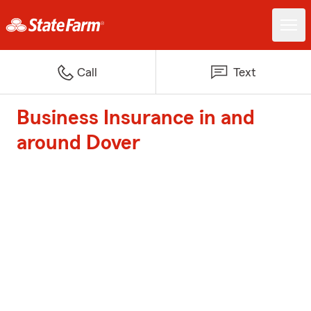
Call
Text
Business Insurance in and
around Dover