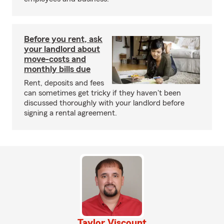
Before you rent, ask
your landlord about
move-costs and
monthly bills due
Rent, deposits and fees
can sometimes get tricky if they haven't been
discussed thoroughly with your landlord before
signing a rental agreement.
Taylor Viscount