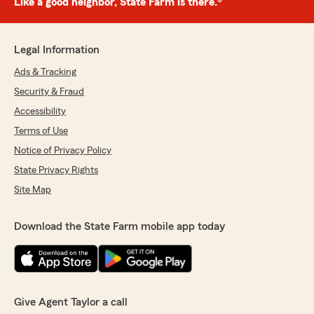
Like a good neighbor, State Farm is there.®
Legal Information
Ads & Tracking
Security & Fraud
Accessibility
Terms of Use
Notice of Privacy Policy
State Privacy Rights
Site Map
Download the State Farm mobile app today
Give Agent Taylor a call