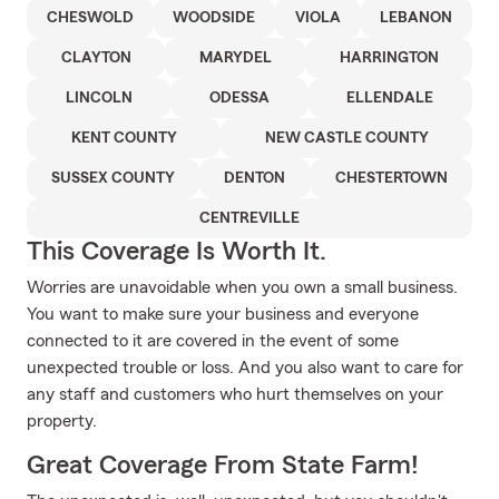
CHESWOLD
WOODSIDE
VIOLA
LEBANON
CLAYTON
MARYDEL
HARRINGTON
LINCOLN
ODESSA
ELLENDALE
KENT COUNTY
NEW CASTLE COUNTY
SUSSEX COUNTY
DENTON
CHESTERTOWN
CENTREVILLE
This Coverage Is Worth It.
Worries are unavoidable when you own a small business.
You want to make sure your business and everyone
connected to it are covered in the event of some
unexpected trouble or loss. And you also want to care for
any staff and customers who hurt themselves on your
property.
Great Coverage From State Farm!