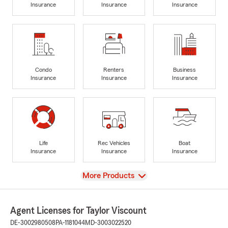
Insurance
Insurance
Insurance
Condo
Renters
Business
Insurance
Insurance
Insurance
Life
Rec Vehicles
Boat
Insurance
Insurance
Insurance
View
More Products
Agent Licenses for Taylor Viscount
DE-3002980508
PA-1181044
MD-3003022520