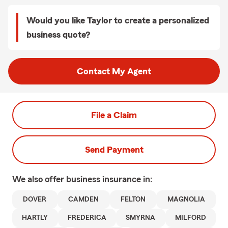
Would you like Taylor to create a personalized
business quote?
Contact My Agent
File a Claim
Send Payment
We also offer
business
insurance in:
DOVER
CAMDEN
FELTON
MAGNOLIA
HARTLY
FREDERICA
SMYRNA
MILFORD