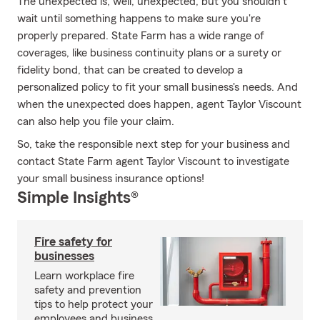
The unexpected is, well, unexpected, but you shouldn't
wait until something happens to make sure you're
properly prepared. State Farm has a wide range of
coverages, like business continuity plans or a surety or
fidelity bond, that can be created to develop a
personalized policy to fit your small business's needs. And
when the unexpected does happen, agent Taylor Viscount
can also help you file your claim.
So, take the responsible next step for your business and
contact State Farm agent Taylor Viscount to investigate
your small business insurance options!
Simple Insights®
Fire safety for
businesses
Learn workplace fire
safety and prevention
tips to help protect your
employees and business.