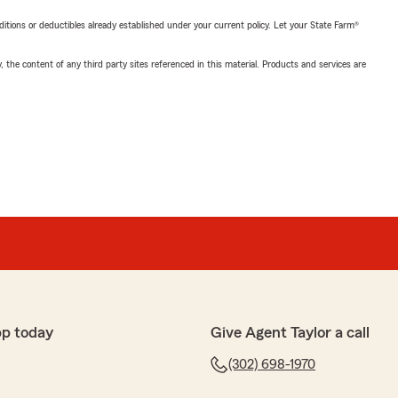
nditions or deductibles already established under your current policy. Let your State Farm®
, the content of any third party sites referenced in this material. Products and services are
pp today
Give Agent Taylor a call
(302) 698-1970