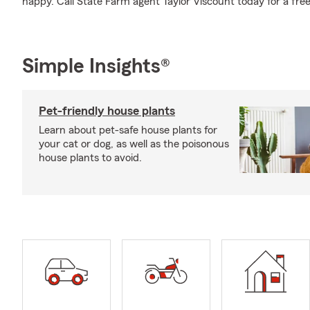
happy. Call State Farm agent Taylor Viscount today for a free
Simple Insights®
Pet-friendly house plants
Learn about pet-safe house plants for
your cat or dog, as well as the poisonous
house plants to avoid.