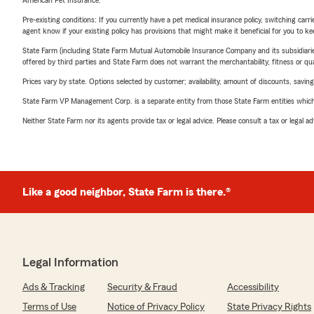
American Pet Insurance.
Pre-existing conditions: If you currently have a pet medical insurance policy, switching car
agent know if your existing policy has provisions that might make it beneficial for you to ke
State Farm (including State Farm Mutual Automobile Insurance Company and its subsidiaries and
offered by third parties and State Farm does not warrant the merchantability, fitness or qual
Prices vary by state. Options selected by customer; availability, amount of discounts, savings
State Farm VP Management Corp. is a separate entity from those State Farm entities which p
Neither State Farm nor its agents provide tax or legal advice. Please consult a tax or legal 
Like a good neighbor, State Farm is there.®
Legal Information
Ads & Tracking
Security & Fraud
Accessibility
Terms of Use
Notice of Privacy Policy
State Privacy Rights