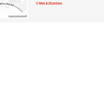
Map & Directions