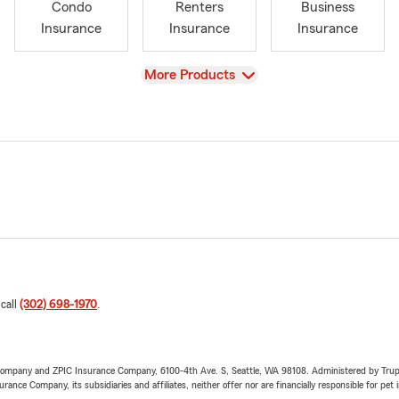
Condo
Renters
Business
Insurance
Insurance
Insurance
View
More Products
 call
(302) 698-1970
.
e Company and ZPIC Insurance Company, 6100-4th Ave. S, Seattle, WA 98108. Administered by Tr
nce Company, its subsidiaries and affiliates, neither offer nor are financially responsible for pet 