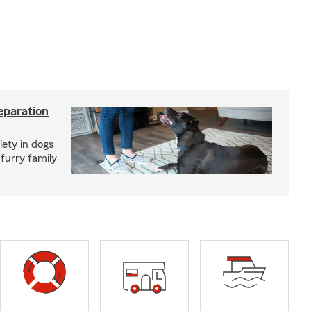
eparation
iety in dogs
furry family