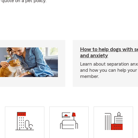
 quote on a pet policy.
How to help dogs with s
and anxiety
Learn about separation anx
and how you can help your 
member.