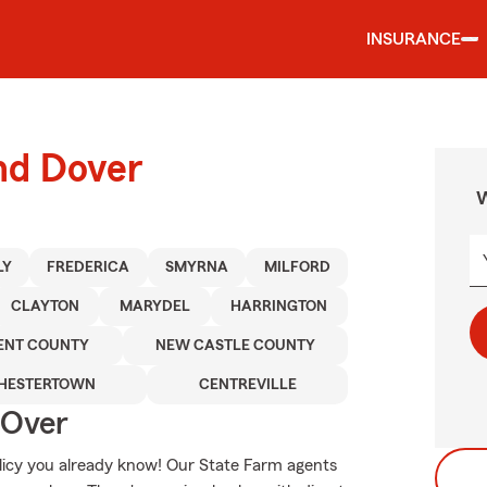
INSURANCE
nd Dover
W
LY
FREDERICA
SMYRNA
MILFORD
CLAYTON
MARYDEL
HARRINGTON
ENT COUNTY
NEW CASTLE COUNTY
HESTERTOWN
CENTREVILLE
 Over
olicy you already know! Our State Farm agents