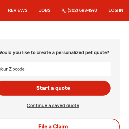
REVIEWS
JOBS
(302) 698-1970
LOG IN
ould you like to create a personalized pet quote?
Your Zipcode:
Start a quote
Continue a saved quote
File a Claim