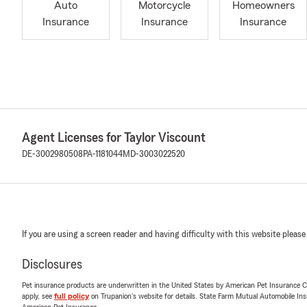
Auto
Motorcycle
Homeowners
Insurance
Insurance
Insurance
Agent Licenses for Taylor Viscount
DE-3002980508
PA-1181044
MD-3003022520
If you are using a screen reader and having difficulty with this website please
Disclosures
Pet insurance products are underwritten in the United States by American Pet Insuranc
apply, see
full policy
on Trupanion's website for details. State Farm Mutual Automobile Insura