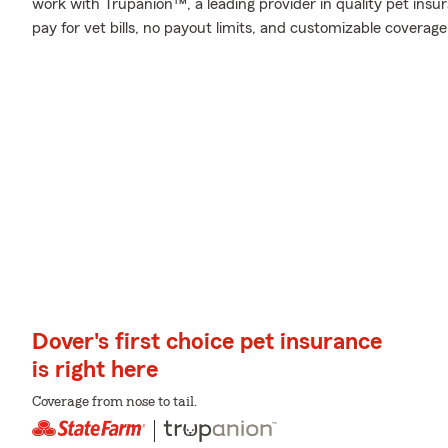
work with Trupanion™, a leading provider in quality pet insur
pay for vet bills, no payout limits, and customizable coverage
Dover's first choice pet insurance
is right here
Coverage from nose to tail.