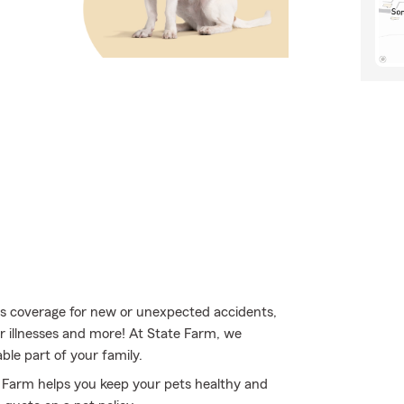
s coverage for new or unexpected accidents,
or illnesses and more! At State Farm, we
le part of your family.
e Farm helps you keep your pets healthy and