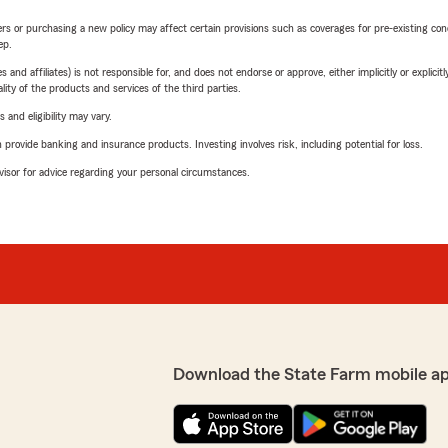
riers or purchasing a new policy may affect certain provisions such as coverages for pre-existing co
ep.
 affiliates) is not responsible for, and does not endorse or approve, either implicitly or explicitly
ity of the products and services of the third parties.
 and eligibility may vary.
rovide banking and insurance products. Investing involves risk, including potential for loss.
advisor for advice regarding your personal circumstances.
Download the State Farm mobile a