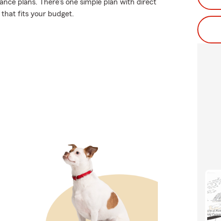
ance plans. There's one simple plan with direct
 that fits your budget.