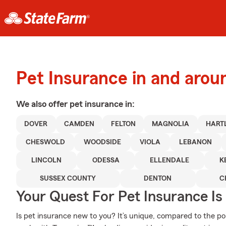
Pet Insurance in and arou
We also offer
pet
insurance in:
DOVER
CAMDEN
FELTON
MAGNOLIA
HART
CHESWOLD
WOODSIDE
VIOLA
LEBANON
LINCOLN
ODESSA
ELLENDALE
K
SUSSEX COUNTY
DENTON
C
Your Quest For Pet Insurance Is
Is pet insurance new to you? It’s unique, compared to the p