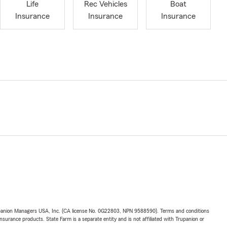
Life
Rec Vehicles
Boat
Insurance
Insurance
Insurance
upanion Managers USA, Inc. (CA license No. 0G22803, NPN 9588590). Terms and conditions
insurance products. State Farm is a separate entity and is not affiliated with Trupanion or