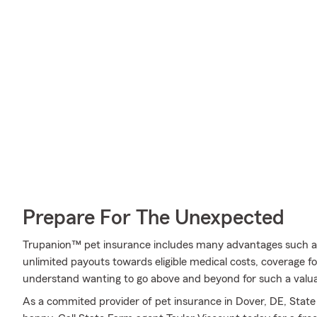
Prepare For The Unexpected
Trupanion™ pet insurance includes many advantages such a
unlimited payouts towards eligible medical costs, coverage f
understand wanting to go above and beyond for such a valuab
As a commited provider of pet insurance in Dover, DE, Stat