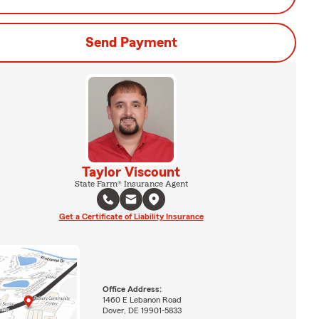
Send Payment
Taylor Viscount
State Farm® Insurance Agent
Get a Certificate of Liability Insurance
Office Address:
1460 E Lebanon Road
Dover, DE 19901-5833